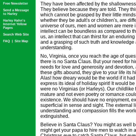
They have been affected by the shallowness 
Free Newsletter
They believe because they are told. They thin
Send a Message
to Harley
which cannot be grasped by their little minds.
whether they be adult's or children's, are diffe
Harley Hahn's
Internet Yellow
universe of ours, men and women are mere in
Pages
intellect can be boundless as compared to th
Search Web Site
us, an intellect that can thirst for an enduring
FAQ
|
Site Map
and a grasping of such truth and knowledge 
understanding.
No, Virginia, once you reach the age of ques
there is no Santa Claus. But your need for h
needs for love and generosity and devotion, a
these gifts abound, they give to your life its 
Alas! how dreary would be the world if it had
express its ideal of holiday spirit! It would be
were no Virginias (or Harleys). Our childlike
mature and not even poetry or romance could
existence. We should have no enjoyment, exc
superficial in sense and sight. The external l
understanding and compassion fills the wor
extinguished.
Believe in Santa Claus? You might as well be
might get your papa to hire men to watch in 
Christmas eve to catch Santa Claus, but even