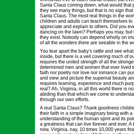
Santa Claus coming down, what would that 
they see many things, but that is no sign that 
Santa Claus. The most real things in the worl
children and adults can teach themselves to
appreciate and explain to others. Did you eve
dancing on the lawn? Perhaps you may, but th
they exist. Nobody can depend wholly on im
of all the wonders there are seeable in the w
You tear apart the baby's rattle and see wha
inside, but there is a veil covering much of o
requires the united strength of all the stronge
determined men and women that ever lived to 
faith nor poetry nor love nor romance can pus
and view and picture the supernal beauty and
requires learning, experience and much purpos
real? Ah, Virginia, in all this world there is 
abiding than that which we come to underst
through our own efforts.
A real Santa Claus? Thank goodness childr
their faith in a simple imaginary being with 
understanding of the human spirit and its pot
a greatness that can live forever and ever. A
now, Virginia, nay, 10 times 10,000 years fr