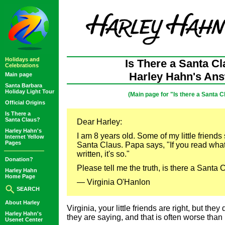
Holidays and
Is There a Santa C
Celebrations
Harley Hahn's An
Main page
Santa Barbara
Holiday Light Tour
(Main page for "Is there a Santa C
Official Origins
Is There a
Santa Claus?
Dear Harley:
Harley Hahn's
I am 8 years old. Some of my little friends
Internet Yellow
Pages
Santa Claus. Papa says, "If you read wh
written, it's so."
Donation?
Please tell me the truth, is there a Santa 
Harley Hahn
Home Page
— Virginia O'Hanlon
SEARCH
About Harley
Virginia, your little friends are right, but the
Harley Hahn's
they are saying, and that is often worse than
Usenet Center