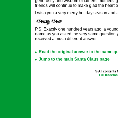
generosity and wisdom of fathers, mothers, 
friends will continue to make glad the heart o
I wish you a very merry holiday season and
P.S. Exactly one hundred years ago, a young
name as you asked the very same question y
received a much different answer.
Read the original answer to the same qu
Jump to the main Santa Claus page
© All contents
Full tradema