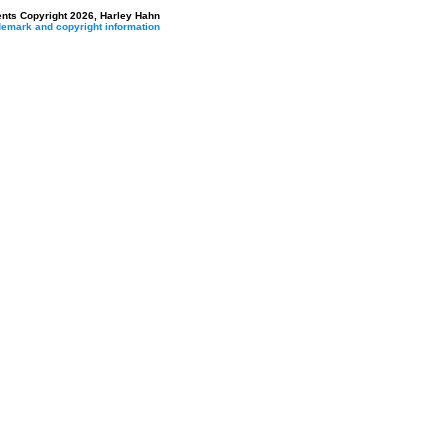
ents Copyright 2026, Harley Hahn
ademark and copyright information