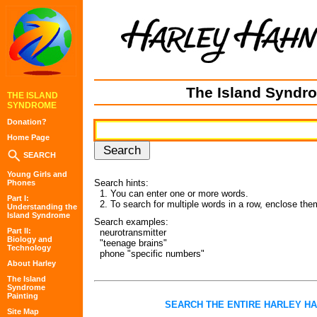
The Island Syndr
THE ISLAND
SYNDROME
Donation?
Home Page
SEARCH
Young Girls and
Search hints:
Phones
1. You can enter one or more words.
Part I:
2. To search for multiple words in a row, enclose the
Understanding the
Island Syndrome
Search examples:
Part II:
neurotransmitter
Biology and
"teenage brains"
Technology
phone "specific numbers"
About Harley
The Island
Syndrome
Painting
SEARCH THE ENTIRE HARLEY H
Site Map