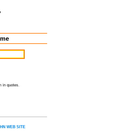
ome
m in quotes.
AHN WEB SITE