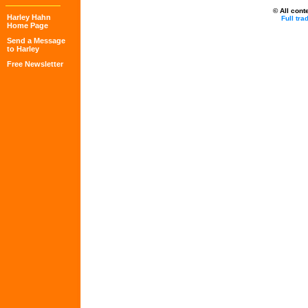
© All cont
Harley Hahn
Full tr
Home Page
Send a Message
to Harley
Free Newsletter