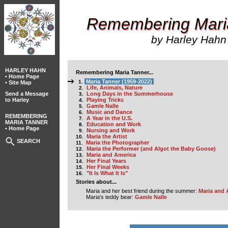
Remembering Mari
by Harley Hahn
HARLEY HAHN
Remembering Maria Tanner...
• Home Page
Maria Tanner (1959-2022)
1.
• Site Map
Life, Animals, Nature
2.
Send a Message
Long Days in the Summerhouse
3.
to Harley
Playing Tricks
4.
Gamle Nalle
5.
Music and Dance
6.
REMEMBERING
A Year in the U.S.
7.
MARIA TANNER
Education and Work
8.
• Home Page
Nursing and Work
9.
Maria the Artist
10.
SEARCH
Maria the Photographer
11.
Maria the Performer (and Algot the Baby Goose)
12.
Maria and America
13.
Her Final Years
14.
Her Final Weeks
15.
"It Is What It Is"
16.
Stories about...
Maria and her best friend during the summer:
Maria and 
Maria's teddy bear:
Gamle Nalle