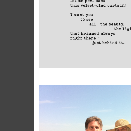
let me peel back

this velvet-clad curtain:

I want you

       to see

             all   the beauty, 

                              the ligh
that brimmed always 

right there -

               just behind it.
