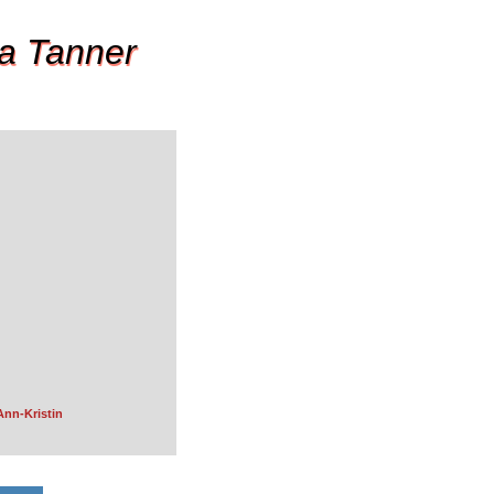
a Tanner
Ann-Kristin