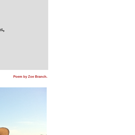
t,

Poem by Zoe Branch.