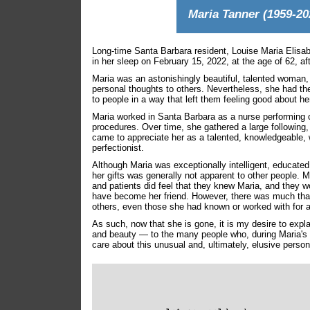
Maria Tanner (1959-20
Long-time Santa Barbara resident, Louise Maria Elisab
in her sleep on February 15, 2022, at the age of 62, aft
Maria was an astonishingly beautiful, talented woman,
personal thoughts to others. Nevertheless, she had the 
to people in a way that left them feeling good about he
Maria worked in Santa Barbara as a nurse performing
procedures. Over time, she gathered a large following
came to appreciate her as a talented, knowledgeable, w
perfectionist.
Although Maria was exceptionally intelligent, educated
her gifts was generally not apparent to other people.
and patients did feel that they knew Maria, and they 
have become her friend. However, there was much that
others, even those she had known or worked with for a
As such, now that she is gone, it is my desire to exp
and beauty — to the many people who, during Maria's 
care about this unusual and, ultimately, elusive person