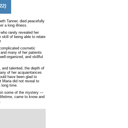
22)
eth Tanner, died peacefully
er a long illness.
 who rarely revealed her
skill of being able to relate
r.
 complicated cosmetic
, and many of her patients
ell-organized, and skillful
, and talented, the depth of
 Many of her acquaintances
would have been glad to
 Maria did not reveal to
 long time.
lain some of the mystery —
lifetime, came to know and
.