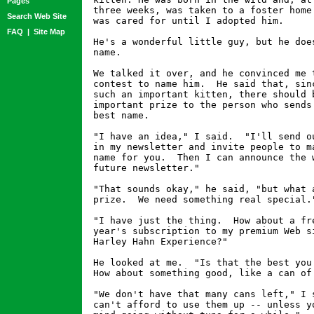
Pages
three weeks, was taken to a foster home 
Search Web Site
was cared for until I adopted him.

FAQ
|
Site Map
He's a wonderful little guy, but he does
name.

We talked it over, and he convinced me t
contest to name him.  He said that, sinc
such an important kitten, there should b
important prize to the person who sends 
best name.

"I have an idea," I said.  "I'll send ou
in my newsletter and invite people to ma
name for you.  Then I can announce the w
future newsletter."

"That sounds okay," he said, "but what a
prize.  We need something real special."
"I have just the thing.  How about a fre
year's subscription to my premium Web si
Harley Hahn Experience?"

He looked at me.  "Is that the best you 
How about something good, like a can of 
"We don't have that many cans left," I s
can't afford to use them up -- unless yo