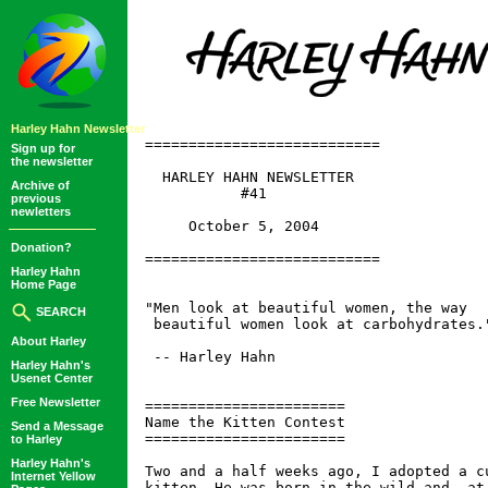
Harley Hahn Newsletter
===========================

Sign up for
the newsletter
  HARLEY HAHN NEWSLETTER

Archive of
           #41

previous
newletters
     October 5, 2004

Donation?
===========================

Harley Hahn
Home Page
"Men look at beautiful women, the way

SEARCH
 beautiful women look at carbohydrates."
About Harley
 -- Harley Hahn

Harley Hahn's
Usenet Center
Free Newsletter
=======================

Name the Kitten Contest

Send a Message
=======================

to Harley
Harley Hahn's
Two and a half weeks ago, I adopted a cu
Internet Yellow
kitten. He was born in the wild and, at 