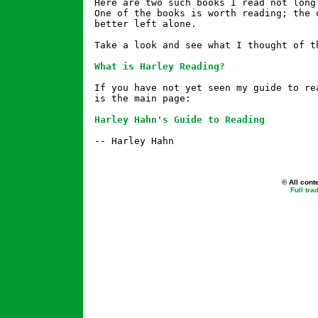
Here are two such books I read not long 
One of the books is worth reading; the o
better left alone.

Take a look and see what I thought of th
What is Harley Reading?
If you have not yet seen my guide to rea
is the main page:

Harley Hahn's Guide to Reading
-- Harley Hahn

© All cont
Full tr