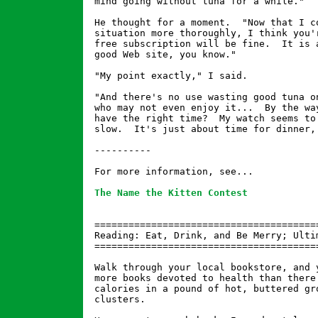
mind going without tuna for a while."

He thought for a moment.  "Now that I co
situation more thoroughly, I think you'r
free subscription will be fine.  It is a
good Web site, you know."

"My point exactly," I said.

"And there's no use wasting good tuna on
who may not even enjoy it...  By the way
have the right time?  My watch seems to 
slow.  It's just about time for dinner, 
----------

For more information, see...

The Name the Kitten Contest
========================================
Reading: Eat, Drink, and Be Merry; Ultim
========================================
Walk through your local bookstore, and y
more books devoted to health than there 
calories in a pound of hot, buttered gro
clusters.
