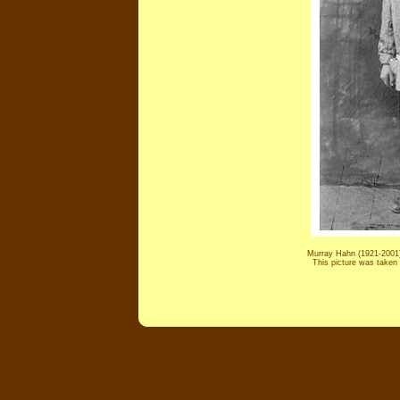
Murray Hahn (1921-2001) 
This picture was taken 