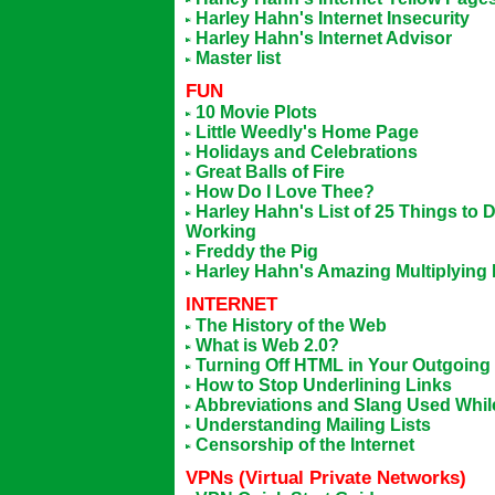
Harley Hahn's Internet Insecurity
Harley Hahn's Internet Advisor
Master list
FUN
10 Movie Plots
Little Weedly's Home Page
Holidays and Celebrations
Great Balls of Fire
How Do I Love Thee?
Harley Hahn's List of 25 Things t
Working
Freddy the Pig
Harley Hahn's Amazing Multiplying
INTERNET
The History of the Web
What is Web 2.0?
Turning Off HTML in Your Outgoing
How to Stop Underlining Links
Abbreviations and Slang Used While
Understanding Mailing Lists
Censorship of the Internet
VPN
S (Virtual Private Networks)