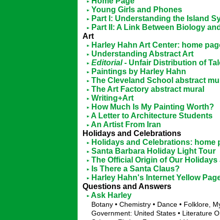
Home Page
Young Girls and Phones
Part I: Understanding the Island 
Part II: A Link Between Biology a
Art
Harley Hahn Art Center: home pag
Understanding Abstract Art
Editorial
- Unfair Distribution of Ta
Paintings by Harley Hahn
The Cleveland School abstract mu
The Art Factory abstract mural
Writing+Art
How Much Is My Painting Worth?
A Letter to Architecture Students
An Artist From Iran
Holidays and Celebrations
Holidays and Celebrations: home
Santa Barbara Holiday Light Tour
The Official Origin of Our Holiday
Is There a Santa Claus?
Harley Hahn's Internet Yellow Pag
Questions and Answers
Ask Harley
Botany • Chemistry • Dance • Folklore, 
Government: United States • Literature O