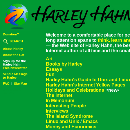
Donation?
Welcome to a comfortable place for pe
long attention spans to
think, learn a
SEARCH
— the Web site of Harley Hahn, the bes
About Harley
Internet author of all time and the cre
About the Cat
Art
Sign up for the
Books by Harley
Harley Hahn
Free Newsletter
Essays
Fun
Send a Message
to Harley
Harley Hahn's Guide to Unix and Linu
FAQ
|
Site Map
Harley Hahn's Internet Yellow Pages
Holidays and Celebrations
new
Super Secret
*
*
Web Site
The Internet
In Memorium
Interesting People
Interviews
The Island Syndrome
Linux and Unix
/
Emacs
Money and Economics