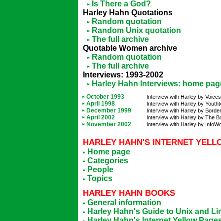
Is There a God?
Harley Hahn Quotations
Random quotation
Random Unix quotation
The full archive
Quotable Women archive
Random quotation
The full archive
Interviews: 1993-2002
Harley Hahn Interviews: home pag
October 1993
Interview with Harley by Voices
April 1998
Interview with Harley by Youtht
December 1999
Interview with Harley by Bord
April 2002
Interview with Harley by The 
November 2002
Interview with Harley by InfoWo
HARLEY HAHN'S INTERNET YELL
Home page
Categories
People
Topics
HARLEY HAHN BOOKS
General information
Harley Hahn's Guide to Unix and Li
Harley Hahn's Internet Yellow Page