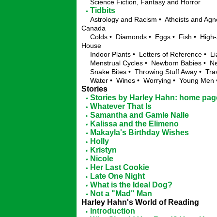
Science Fiction, Fantasy and Horror
Tidbits
Astrology and Racism • Atheists and Agno
Canada
Colds • Diamonds • Eggs • Fish • High-
House
Indoor Plants • Letters of Reference • Li
Menstrual Cycles • Newborn Babies • Ne
Snake Bites • Throwing Stuff Away • Trav
Water • Wines • Worrying • Young Me
Stories
Stories by Harley Hahn: home pag
Whatever That Is
Samantha and Gamle Nalle
Kalissa and the Elimeno
Makayla's Birthday Wishes
Holly
Kristyn
Nicole
Her Last Cookie
Late One Night
What is the Ideal Dog?
Not a "Mad" Man
Harley Hahn's World of Reading
Introduction