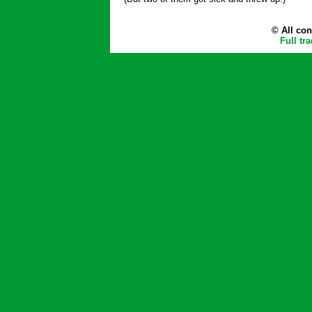
© All con
Full tr