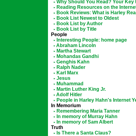
Why Should You Read? Your Key t
Reading Resources on the Interne
Book Reviews: What is Harley Re
Book List Newest to Oldest
Book List by Author
Book List by Title
People
Interesting People: home page
Abraham Lincoln
Martha Stewart
Mohandas Gandhi
Genghis Kahn
Ralph Nader
Karl Marx
Jesus
Muhammad
Martin Luther King Jr.
Adolf Hitler
People in Harley Hahn's Internet 
In Memorium
Remembering Maria Tanner
In memory of Murray Hahn
In memory of Sam Albert
Truth
Is There a Santa Claus?