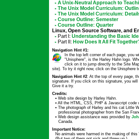
A Unix-Neutral Approach to Teach
The Unix Model Curriculum: Outli
The Unix Model Curriculum: Detail
Course Outline: Semester
Course Outline: Quarter
Linux, Open Source Software, and E
Part I:
Understanding the Basic Id
Part II:
How Does It All Fit Together
Navigation Hint #1:
In the top left corner of each page, you wi
"Unisphere", is the Harley Hahn logo. W
click on it to jump directly to the Site Ma
site). To try it right now, click on the Unisphere to
Navigation Hint #2
: At the top of every page, t
signature. If you click on this signature, you wi
Give it a try.
Credits:
• Web site design by Harley Hahn.
• All the HTML, CSS, PHP & Javascript code w
• The photograph of Harley and his cat Little
professional photographer from the San Franc
• Web design assistance was provided by
Joh
Canada.
Important Notice:
No animals were harmed in the making of this 
(But two of them got sick and threw up.)