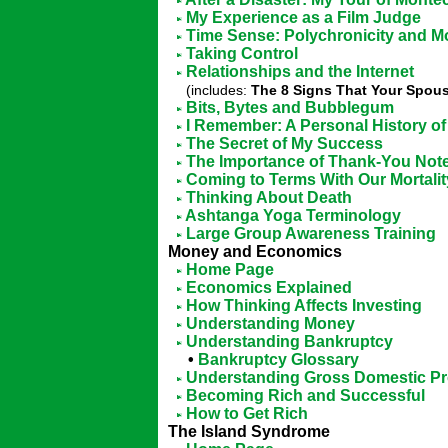
My Experience as a Film Judge
Time Sense: Polychronicity and M
Taking Control
Relationships and the Internet
(includes:
The 8 Signs That Your Spouse
Bits, Bytes and Bubblegum
I Remember: A Personal History of 
The Secret of My Success
The Importance of Thank-You Not
Coming to Terms With Our Mortalit
Thinking About Death
Ashtanga Yoga Terminology
Large Group Awareness Training
Money and Economics
Home Page
Economics Explained
How Thinking Affects Investing
Understanding Money
Understanding Bankruptcy
•
Bankruptcy Glossary
Understanding Gross Domestic Pr
Becoming Rich and Successful
How to Get Rich
The Island Syndrome