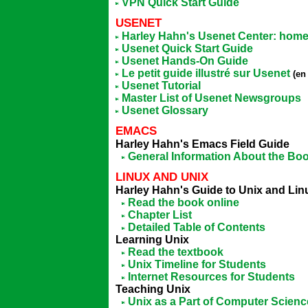
VPN Quick Start Guide
USENET
Harley Hahn's Usenet Center: hom
Usenet Quick Start Guide
Usenet Hands-On Guide
Le petit guide illustré sur Usenet
(en
Usenet Tutorial
Master List of Usenet Newsgroups
Usenet Glossary
EMACS
Harley Hahn's Emacs Field Guide
General Information About the Bo
LINUX AND UNIX
Harley Hahn's Guide to Unix and Li
Read the book online
Chapter List
Detailed Table of Contents
Learning Unix
Read the textbook
Unix Timeline for Students
Internet Resources for Students
Teaching Unix
Unix as a Part of Computer Scienc