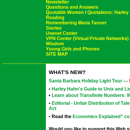
Newsletter
Questions and Answers
Quotable Women
/
Quotations: Harley
Reading
Remembering Maria Tanner
Stories
Usenet Center
VPN Center (Virtual Private Networks)
Wisdom
Young Girls and Phones
SITE MAP
WHAT'S NEW?
Santa Barbara Holiday Light Tour —
•
Harley Hahn's Guide to Unix and L
•
Learn about Transfinite Numbers: 
•
Editorial
- Unfair Distribution of Ta
Act
•
Read the
Economics Explained" c
Would you like to support this Web 