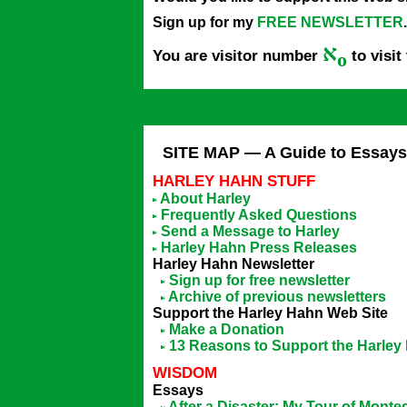
Sign up for my
FREE NEWSLETTER
.
א
You are visitor number
to visit
o
SITE MAP — A Guide to Essays,
HARLEY HAHN STUFF
About Harley
Frequently Asked Questions
Send a Message to Harley
Harley Hahn Press Releases
Harley Hahn Newsletter
Sign up for free newsletter
Archive of previous newsletters
Support the Harley Hahn Web Site
Make a Donation
13 Reasons to Support the Harley
WISDOM
Essays
After a Disaster: My Tour of Montec