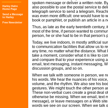
spoken message or deliver a written note. By
Harley Hahn
also possible to use the postal service to deli
Home Page
telegraph service to send a telegram. Reach
Send a Message
was even more difficult: one would have to wr
to Harley
book or pamphlet, or publish an article in a
Free Newsletter
Thus, as late as the early twentieth century, it
most of the time, if person wanted to commun
person, he or she had to be in that person's 
Today, we live indoors, in mostly artificial s
to communication facilities that allow us to 
any time, no matter what the distance. What I
take a moment, consider what it is like to c
and compare that to your experience using a
email, text messaging, instant messaging, W
discussion groups, and so on.
When we talk with someone in person, we not
his words. We hear the nuances of his voice,
volume, and the rhythm. We also see his bo
gestures. We might touch the other person a
These non-verbal cues create a great deal of
otherwise be missing. When we email, text m
message), or leave messages on a Web site,
words we see on our screen. When we talk o