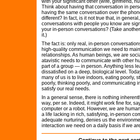
with your significant other (wife, girlfriend, 
Think about having that conversation in pe
having the same conversation over the phon
different? In fact, is it not true that, in general
conversations with people you know are signif
your in-person conversations? (Take another
it.)
The fact is: only real, in-person conversation
high-quality communication we need to main
relationships. As human beings, we are socia
atavistic needs to communicate with other 
part of a group — in person. Anything less l
dissatisfied on a deep, biological level. Toda
many of us is to live indoors, eating poorly, 
poorly, thinking poorly, and communicating in
satisfy our real needs.
In a general sense, there is nothing inherentl
way, per se. Indeed, it might work fine for, say
computer or a robot. However, we are human
a life lacking in rich, satisfying, in-person 
adequate nurturing, denies us the environme
interaction we need on a daily basis if we are 