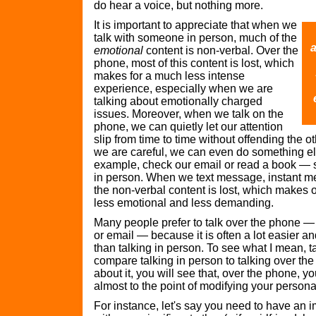
do hear a voice, but nothing more.
It is important to appreciate that when we
talk with someone in person, much of the
a
emotional
content is non-verbal. Over the
phone, most of this content is lost, which
makes for a much less intense
experience, especially when we are
talking about emotionally charged
issues. Moreover, when we talk on the
phone, we can quietly let our attention
slip from time to time without offending the oth
we are careful, we can even do something el
example, check our email or read a book — 
in person. When we text message, instant m
the non-verbal content is lost, which makes
less emotional and less demanding.
Many people prefer to talk over the phone — 
or email — because it is often a lot easier 
than talking in person. To see what I mean, 
compare talking in person to talking over the 
about it, you will see that, over the phone, you
almost to the point of modifying your personal
For instance, let's say you need to have an 