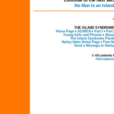
Continue to the next sect
No Man Is an Islan
THE ISLAND SYNDROM
Home Page
•
SEARCH
•
Part I
•
Part 
Young Girls and Phones
•
About
The Island Syndrome Paint
Harley Hahn Home Page
•
Free N
Send a Message to Harle
© All contents
Full tradema