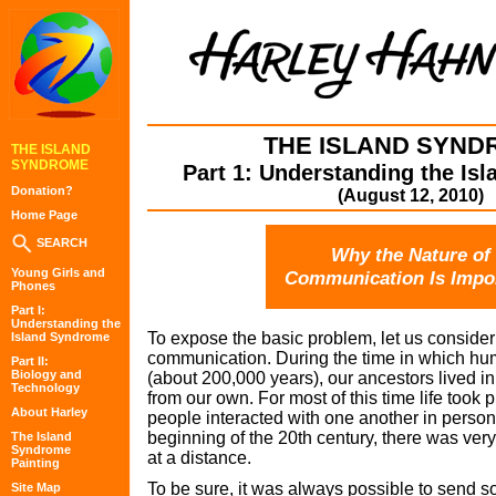
THE ISLAND SYND
THE ISLAND
SYNDROME
Part 1: Understanding the Is
Donation?
(August 12, 2010)
Home Page
SEARCH
Why the Nature of
Young Girls and
Communication Is Impo
Phones
Part I:
Understanding the
To expose the basic problem, let us consider
Island Syndrome
communication. During the time in which h
Part II:
Biology and
(about 200,000 years), our ancestors lived in
Technology
from our own. For most of this time life took 
About Harley
people interacted with one another in person.
beginning of the 20th century, there was very
The Island
Syndrome
at a distance.
Painting
To be sure, it was always possible to send s
Site Map