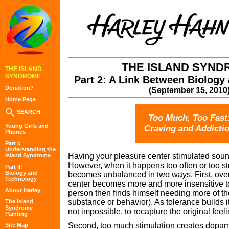
THE ISLAND SYND
THE ISLAND
SYNDROME
Part 2: A Link Between Biology
Donation?
(September 15, 2010
Home Page
SEARCH
Too Much, Too Fast
Young Girls and
Craving and Addicti
Phones
Part I:
Understanding the
Having your pleasure center stimulated sound
Island Syndrome
However, when it happens too often or too st
Part II:
Biology and
becomes unbalanced in two ways. First, over
Technology
center becomes more and more insensitive 
About Harley
person then finds himself needing more of th
substance or behavior). As tolerance builds it
The Island
Syndrome
not impossible, to recapture the original feel
Painting
Second, too much stimulation creates dopam
Site Map