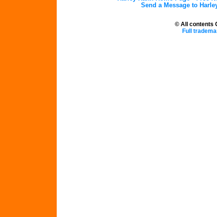
Send a Message to Harle
© All contents
Full tradema