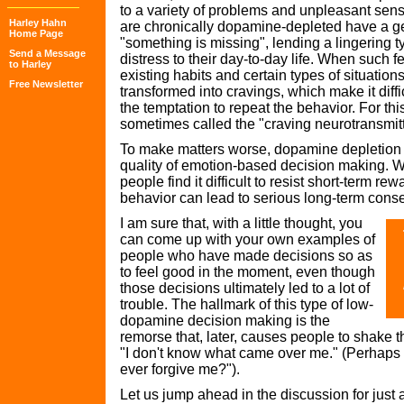
to a variety of problems and unpleasant sens
Harley Hahn
are chronically dopamine-depleted have a ge
Home Page
"something is missing", lending a lingering t
Send a Message
distress to their day-to-day life. When such 
to Harley
existing habits and certain types of situations
Free Newsletter
transformed into cravings, which make it diffic
the temptation to repeat the behavior. For th
sometimes called the "craving neurotransmitt
To make matters worse, dopamine depletion 
quality of emotion-based decision making. 
people find it difficult to resist short-term 
behavior can lead to serious long-term con
I am sure that, with a little thought, you
can come up with your own examples of
people who have made decisions so as
to feel good in the moment, even though
those decisions ultimately led to a lot of
trouble. The hallmark of this type of low-
dopamine decision making is the
remorse that, later, causes people to shake 
"I don't know what came over me." (Perhaps
ever forgive me?").
Let us jump ahead in the discussion for just