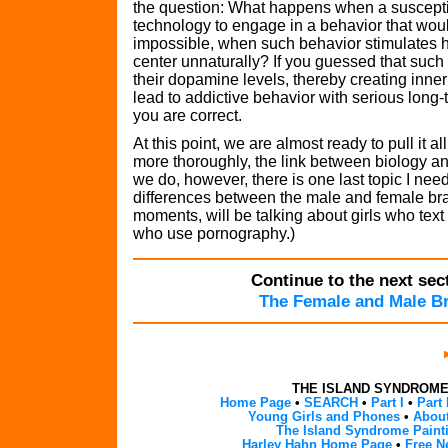
the question: What happens when a suscepti
technology to engage in a behavior that wou
impossible, when such behavior stimulates h
center unnaturally? If you guessed that such
their dopamine levels, thereby creating inne
lead to addictive behavior with serious lon
you are correct.
At this point, we are almost ready to pull it a
more thoroughly, the link between biology a
we do, however, there is one last topic I need
differences between the male and female brain
moments, will be talking about girls who te
who use pornography.)
Continue to the next sect
The Female and Male B
THE ISLAND SYNDROM
Home Page
•
SEARCH
•
Part I
•
Part 
Young Girls and Phones
•
About
The Island Syndrome Paint
Harley Hahn Home Page
•
Free N