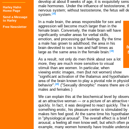
develop at about 8 weeks of age, it is exquisitely sens
male hormones. Under the influence of testosterone, t
Harley Hahn
nervous system; without testosterone, the fetus will 
Home Page
system.
[15]
Send a Message
to Harley
In a male brain, the areas responsible for sex and
aggression will become much larger than in the
Free Newsletter
female brain. Conversely, the male brain will have
significantly smaller areas for verbal skills,
emotion, and processing gut feelings. By the time
a male has grown to adulthood, the area in his
t
brain devoted to sex is two and half times as
large as the same area in the female brain.
[19]
As a result, not only do men think about sex a lot
more, they are much more sensitive to visual
stimuli than are women. In particular, when
viewing erotic images, men (but not women) show
"significant activation of the thalamus and hypothalam
area of the brain known to play a pivotal role in physi
behavior".
[20]
("Sexually dimorphic" means there are cl
males and females.)
We can explain this at the biochemical level by obser
at an attractive woman — or a picture of an attractiv
quickly. In fact, it was designed to react quickly. The
something erotic, his pleasure center is stimulated by
makes him feel good. At the same time his hypothalamu
in "physiological arousal". The overall effect is a brief
arousal, a feeling all men know well, but which often
example, many women honestly have trouble understa