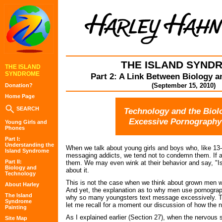
THE ISLAND SYND
THE ISLAND
SYNDROME
Part 2: A Link Between Biology 
(September 15, 2010)
Donation?
Home Page
SEARCH
Technology and the Biol
Excessive Pornography
Young Girls and
Phones
Part I:
Understanding the
When we talk about young girls and boys who, like 13-
Island Syndrome
messaging addicts, we tend not to condemn them. If an
Part II:
them. We may even wink at their behavior and say, "Is
Biology and
about it.
Technology
This is not the case when we think about grown men w
About Harley
And yet, the explanation as to why men use pornography
The Island
why so many youngsters text message excessively. To
Syndrome
let me recall for a moment our discussion of how the
Painting
As I explained earlier (Section 27), when the nervous 
Site Map