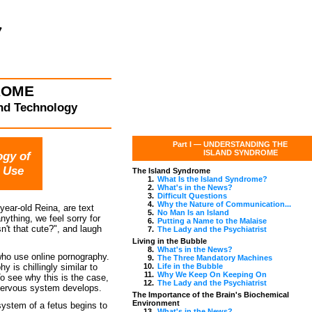
ROME
THE ISLAND
and Technology
A Link Between
Part I —
UNDERSTANDING THE
ISLAND SYNDROME
ogy of
 Use
The Island Syndrome
1.
What Is the Island Syndrome?
2.
What's in the News?
3.
Difficult Questions
4.
Why the Nature of Communication...
year-old Reina, are text
5.
No Man Is an Island
ything, we feel sorry for
6.
Putting a Name to the Malaise
n't that cute?", and laugh
7.
The Lady and the Psychiatrist
Living in the Bubble
8.
What's in the News?
ho use online pornography.
9.
The Three Mandatory Machines
 is chillingly similar to
10.
Life in the Bubble
11.
Why We Keep On Keeping On
 see why this is the case,
12.
The Lady and the Psychiatrist
 nervous system develops.
The Importance of the Brain's Biochemical
Environment
system of a fetus begins to
13.
What's in the News?