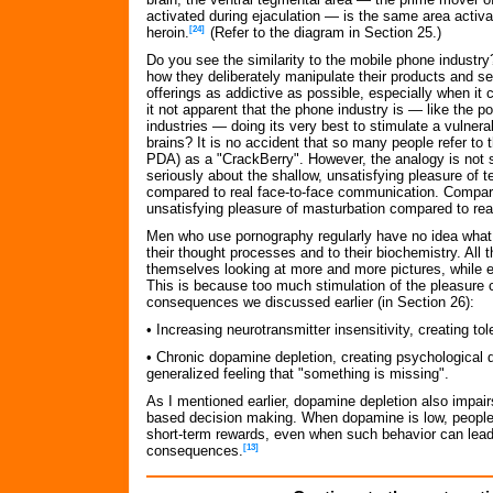
activated during ejaculation — is the same area activ
heroin.
[24]
(Refer to the diagram in Section 25.)
Do you see the similarity to the mobile phone industr
how they deliberately manipulate their products and se
offerings as addictive as possible, especially when it
it not apparent that the phone industry is — like the p
industries — doing its very best to stimulate a vulnera
brains? It is no accident that so many people refer to 
PDA) as a "CrackBerry". However, the analogy is not 
seriously about the shallow, unsatisfying pleasure of 
compared to real face-to-face communication. Compare
unsatisfying pleasure of masturbation compared to rea
Men who use pornography regularly have no idea what 
their thought processes and to their biochemistry. All t
themselves looking at more and more pictures, while en
This is because too much stimulation of the pleasure c
consequences we discussed earlier (in Section 26):
• Increasing neurotransmitter insensitivity, creating to
• Chronic dopamine depletion, creating psychological d
generalized feeling that "something is missing".
As I mentioned earlier, dopamine depletion also impair
based decision making. When dopamine is low, people fin
short-term rewards, even when such behavior can lead
consequences.
[13]