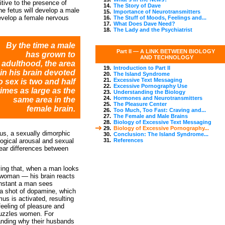
itive to the presence of
14.
The Story of Dave
he fetus will develop a male
15.
Importance of Neurotransmitters
develop a female nervous
16.
The Stuff of Moods, Feelings and...
17.
What Does Dave Need?
18.
The Lady and the Psychiatrist
By the time a male
Part II —
A LINK BETWEEN BIOLOGY
has grown to
AND TECHNOLOGY
adulthood, the area
19.
Introduction to Part II
in his brain devoted
20.
The Island Syndrome
21.
Excessive Text Messaging
o sex is two and half
22.
Excessive Pornography Use
times as large as the
23.
Understanding the Biology
24.
Hormones and Neurotransmitters
same area in the
25.
The Pleasure Center
female brain.
26.
Too Much, Too Fast: Craving and...
27.
The Female and Male Brains
28.
Biology of Excessive Text Messaging
29.
Biology of Excessive Pornography...
us, a sexually dimorphic
30.
Conclusion: The Island Syndrome...
ological arousal and sexual
31.
References
ear differences between
ving that, when a man looks
e woman — his brain reacts
 instant a man sees
 a shot of dopamine, which
s is activated, resulting
 feeling of pleasure and
 puzzles women. For
nding why their husbands