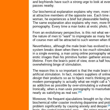
and boyfriends have such a strong urge to look at ev
passes nearby.
Our biochemical explanation explains why men, more 
at attractive members of the opposite sex. Each time 
woman, he experiences a brief but pleasurable feeling 
The same explanation also explains why men, more t
pornography. Every time a man looks at erotic photo, 
From an evolutionary perspective, is this not what we w
the nature of men to "want" to impregnate as many fer
of course men will be attracted to such women when 
Nevertheless, although the male brain has evolved to e
system breaks down when there is
too much
stimulati
in a single evening, a man using online pornography w
erotic images than his primitive hunter- gatherer ance
lifetime. From the brain's point of view, even a half hou
overwhelming binge of stimulation.
The reason this is so important is that the male brain i
artificial stimulation. In fact, modern suppliers of onli
design
their products so as to hijack men's thinking pr
modern pornography is actually what we might call a "
as addictive as possible by over-stimulating a vulnerab
Ironically, when a man uses pornography to masturbate
nearly as satisfying as real sex.
[21]
Moreover, the frequent ejaculations brought on by chro
biochemical roller coaster involving dopamine and prol
problem significantly by causing anxiety and despair.
[2
brain, the ventral tegmental area — the prime mover of