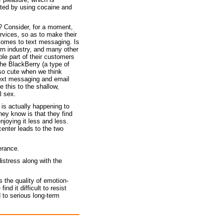
ated by using cocaine and
y? Consider, for a moment,
rvices, so as to make their
 comes to text messaging. Is
orn industry, and many other
ble part of their customers
the BlackBerry (a type of
so cute when we think
text messaging and email
 this to the shallow,
l sex.
is actually happening to
hey know is that they find
joying it less and less.
enter leads to the two
lerance.
istress along with the
s the quality of emotion-
d it difficult to resist
 to serious long-term