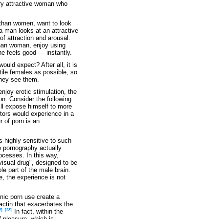
ery attractive woman who
than women, want to look
a man looks at an attractive
of attraction and arousal.
han woman, enjoy using
he feels good — instantly.
ould expect? After all, it is
tile females as possible, so
they see them.
njoy erotic stimulation, the
on. Consider the following:
ill expose himself to more
stors would experience in a
r of porn is an
s highly sensitive to such
ne pornography actually
ocesses. In this way,
visual drug", designed to be
le part of the male brain.
, the experience is not
nic porn use create a
actin that exacerbates the
2]
[23]
In fact, within the
 pleasure, which is