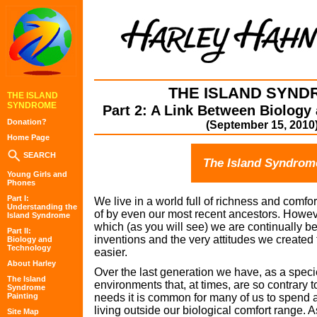
THE ISLAND SYND
THE ISLAND
SYNDROME
Part 2: A Link Between Biology
Donation?
(September 15, 2010
Home Page
SEARCH
The Island Syndrom
Young Girls and
Phones
Part I:
We live in a world full of richness and comf
Understanding the
of by even our most recent ancestors. However
Island Syndrome
which (as you will see) we are continually be
Part II:
inventions and the very attitudes we created 
Biology and
Technology
easier.
About Harley
Over the last generation we have, as a speci
The Island
environments that, at times, are so contrary 
Syndrome
Painting
needs it is common for many of us to spend a
living outside our biological comfort range. As
Site Map