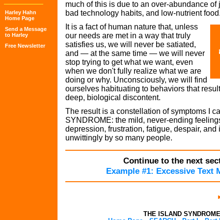
much of this is due to an over-abundance of
bad technology habits, and low-nutrient food
Harley Hahn
Home Page
It is a fact of human nature that, unless
Send a Message
our needs are met in a way that truly
to Harley
satisfies us, we will never be satiated,
Free Newsletter
and — at the same time — we will never
stop trying to get what we want, even
when we don't fully realize what we are
doing or why. Unconsciously, we will find
ourselves habituating to behaviors that result
deep, biological discontent.
The result is a constellation of symptoms I c
SYNDROME: the mild, never-ending feelings 
depression, frustration, fatigue, despair, and 
unwittingly by so many people.
Continue to the next sect
Example #1: Excessive Text 
THE ISLAND SYNDROM