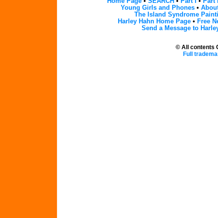
Home Page
•
SEARCH
•
Part I
•
Part 
Young Girls and Phones
•
About
The Island Syndrome Paint
Harley Hahn Home Page
•
Free N
Send a Message to Harle
© All contents
Full tradema